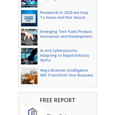
Passwords In 2020 Are Easy
To Guess And Not Secure
Emerging Tech Fuels Product
Innovation and Development
AI and Cybersecurity:
Adapting to Rapid Industry
Shifts
Ways Business Intelligence
Will Transform Your Business
FREE REPORT