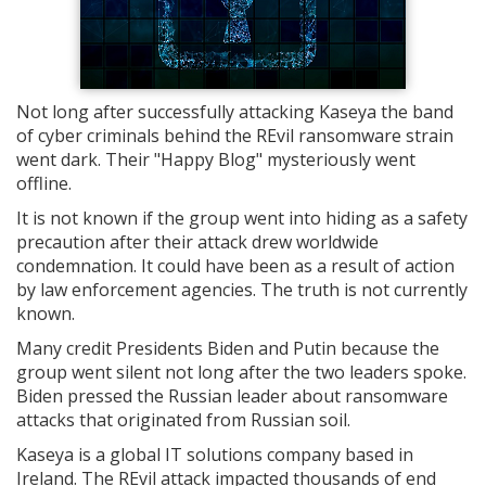
Not long after successfully attacking Kaseya the band
of cyber criminals behind the REvil ransomware strain
went dark. Their "Happy Blog" mysteriously went
offline.
It is not known if the group went into hiding as a safety
precaution after their attack drew worldwide
condemnation. It could have been as a result of action
by law enforcement agencies. The truth is not currently
known.
Many credit Presidents Biden and Putin because the
group went silent not long after the two leaders spoke.
Biden pressed the Russian leader about ransomware
attacks that originated from Russian soil.
Kaseya is a global IT solutions company based in
Ireland. The REvil attack impacted thousands of end