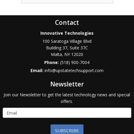
Contact
Innovative Technologies
100 Saratoga Village Blvd
Building 37, Suite 37C
Malta
,
NY
12020
Phone:
(518) 900-7004
Email:
info@upstatetechsupport.com
Newsletter
Join our Newsletter to get the latest technology news and special
offers.
SUBSCRIBE