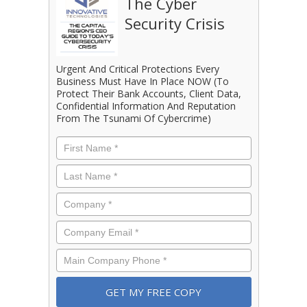
The Cyber
Security Crisis
Urgent And Critical Protections Every
Business Must Have In Place NOW (To
Protect Their Bank Accounts, Client Data,
Confidential Information And Reputation
From The Tsunami Of Cybercrime)
First
Name
*
Last
Name
*
Company
*
Email
*
Phone
*