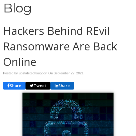
Blog
Hackers Behind REvil
Ransomware Are Back
Online
Posted by upstatetechsupport On
September 22, 2021
Share
Tweet
Share