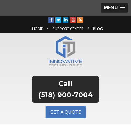
MENU
HOME
SUPPORT CENTER
BLOG
(518) 900-7004
GET A QUOTE