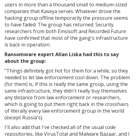
users in more than a thousand small to medium-sized
companies that Kaseya serves. Whatever drove the
hacking group offline temporarily the pressure seems
to have faded. The group has returned. Security
researchers from both Emsisoft and Recorded Future
have confirmed that most of the gang's infrastructure
is back in operation.
Ransomware expert Allan Liska had this to say
about the group:
"Things definitely got hot for them for a while, so they
needed to let law enforcement cool down. The problem
(for them) is, if this is really the same group, using the
same infrastructure, they didn't really buy themselves
any distance from law enforcement or researchers,
which is going to put them right back in the crosshairs
of literally every law enforcement group in the world
(except Russia's).
I'll also add that I've checked all of the usual code
repositories, like VirusTotal and Malware Bazaar, and I