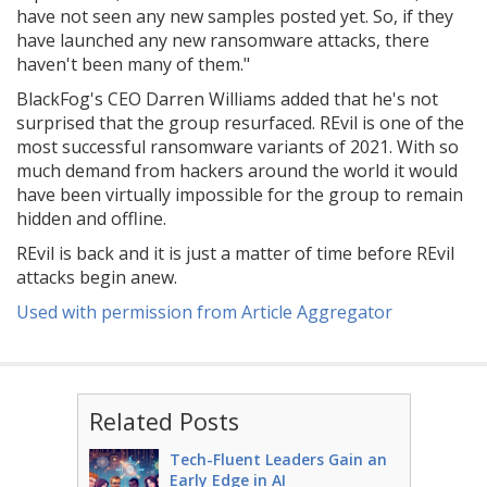
have not seen any new samples posted yet. So, if they
have launched any new ransomware attacks, there
haven't been many of them."
BlackFog's CEO Darren Williams added that he's not
surprised that the group resurfaced. REvil is one of the
most successful ransomware variants of 2021. With so
much demand from hackers around the world it would
have been virtually impossible for the group to remain
hidden and offline.
REvil is back and it is just a matter of time before REvil
attacks begin anew.
Used with permission from Article Aggregator
Related Posts
Tech-Fluent Leaders Gain an
Early Edge in AI