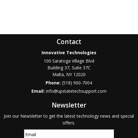
Contact
Innovative Technologies
100 Saratoga Village Blvd
Building 37, Suite 37C
Malta
,
NY
12020
Phone:
(518) 900-7004
Email:
info@upstatetechsupport.com
Newsletter
Join our Newsletter to get the latest technology news and special
offers.