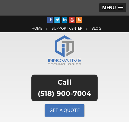
MENU
HOME
SUPPORT CENTER
BLOG
(518) 900-7004
GET A QUOTE