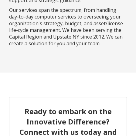
support and strategic guidance.
Our services span the spectrum, from handling
day-to-day computer services to overseeing your
organization's strategy, budget, and asset/license
life-cycle management. We have been serving the
Capital Region and Upstate NY since 2012. We can
create a solution for you and your team.
Ready to embark on the
Innovative Difference?
Connect with us today and