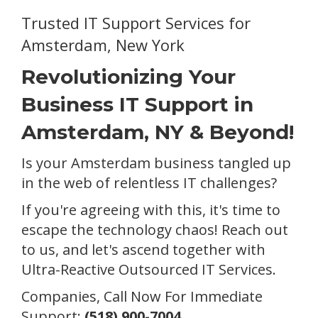
Trusted IT Support Services for
Amsterdam, New York
Revolutionizing Your
Business IT Support in
Amsterdam, NY & Beyond!
Is your Amsterdam business tangled up
in the web of relentless IT challenges?
If you're agreeing with this, it's time to
escape the technology chaos! Reach out
to us, and let's ascend together with
Ultra-Reactive Outsourced IT Services.
Companies, Call Now For Immediate
Support:
(518) 900-7004