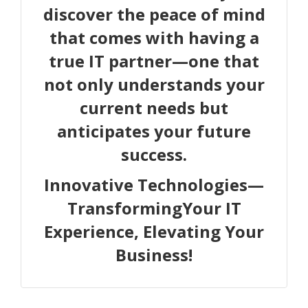
discover the peace of mind
that comes with having a
true IT partner—one that
not only understands your
current needs but
anticipates your future
success.
Innovative Technologies—
TransformingYour IT
Experience, Elevating Your
Business!