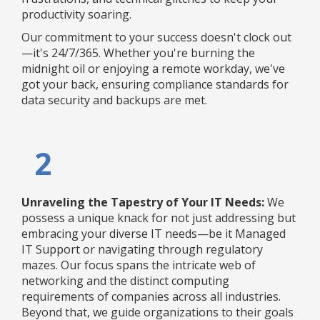
productivity soaring.
Our commitment to your success doesn't clock out
—it's 24/7/365. Whether you're burning the
midnight oil or enjoying a remote workday, we've
got your back, ensuring compliance standards for
data security and backups are met.
2
Unraveling the Tapestry of Your IT Needs:
We
possess a unique knack for not just addressing but
embracing your diverse IT needs—be it Managed
IT Support or navigating through regulatory
mazes. Our focus spans the intricate web of
networking and the distinct computing
requirements of companies across all industries.
Beyond that, we guide organizations to their goals