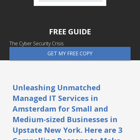
FREE GUIDE
The Cyber Security Crisis
GET MY FREE COPY
Unleashing Unmatched
Managed IT Services in
Amsterdam for Small and
Medium-sized Businesses in
Upstate New York. Here are 3