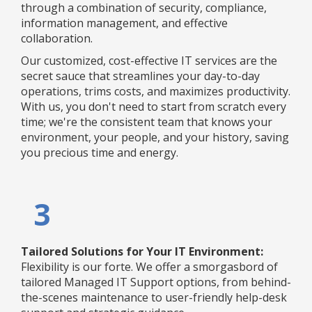
through a combination of security, compliance,
information management, and effective
collaboration.
Our customized, cost-effective IT services are the
secret sauce that streamlines your day-to-day
operations, trims costs, and maximizes productivity.
With us, you don't need to start from scratch every
time; we're the consistent team that knows your
environment, your people, and your history, saving
you precious time and energy.
3
Tailored Solutions for Your IT Environment:
Flexibility is our forte. We offer a smorgasbord of
tailored Managed IT Support options, from behind-
the-scenes maintenance to user-friendly help-desk