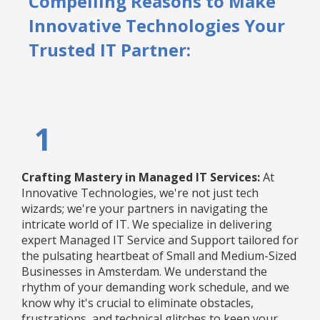
Compelling Reasons to Make
Innovative Technologies Your
Trusted IT Partner:
1
Crafting Mastery in Managed IT Services:
At
Innovative Technologies, we're not just tech
wizards; we're your partners in navigating the
intricate world of IT. We specialize in delivering
expert Managed IT Service and Support tailored for
the pulsating heartbeat of Small and Medium-Sized
Businesses in Amsterdam. We understand the
rhythm of your demanding work schedule, and we
know why it's crucial to eliminate obstacles,
frustrations, and technical glitches to keep your