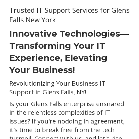
Trusted IT Support Services for Glens
Falls New York
Innovative Technologies—
Transforming Your IT
Experience, Elevating
Your Business!
Revolutionizing Your Business IT
Support in Glens Falls, NY!
Is your Glens Falls enterprise ensnared
in the relentless complexities of IT
issues? If you're nodding in agreement,
it's time to break free from the tech
turmoil! Connect with us, and let's rise