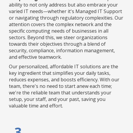
ability to not only address but also embrace your
varied IT needs—whether it's Managed IT Support
or navigating through regulatory complexities. Our
attention covers the complex network and the
specific computing needs of businesses in all
sectors. Beyond this, we steer organizations
towards their objectives through a blend of
security, compliance, information management,
and effective teamwork.
Our personalized, affordable IT solutions are the
key ingredient that simplifies your daily tasks,
reduces expenses, and boosts efficiency. With our
team, there's no need to start anew each time;
we're the reliable team that understands your
setup, your staff, and your past, saving you
valuable time and effort.
3