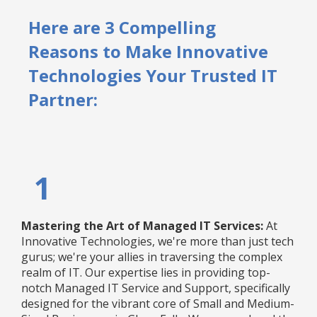
Here are 3 Compelling
Reasons to Make Innovative
Technologies Your Trusted IT
Partner:
1
Mastering the Art of Managed IT Services:
At
Innovative Technologies, we're more than just tech
gurus; we're your allies in traversing the complex
realm of IT. Our expertise lies in providing top-
notch Managed IT Service and Support, specifically
designed for the vibrant core of Small and Medium-