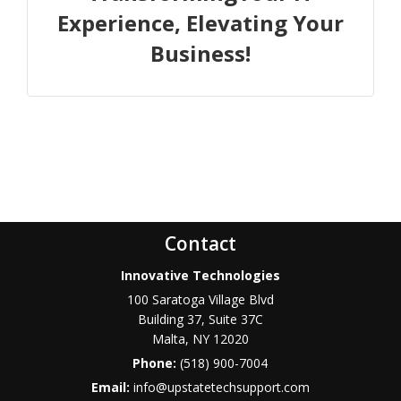
Experience, Elevating Your
Business!
Contact
Innovative Technologies
100 Saratoga Village Blvd
Building 37, Suite 37C
Malta
,
NY
12020
Phone:
(518) 900-7004
Email:
info@upstatetechsupport.com