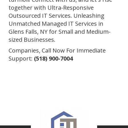
together with Ultra-Responsive
Outsourced IT Services. Unleashing
Unmatched Managed IT Services in
Glens Falls, NY for Small and Medium-
sized Businesses.
Companies, Call Now For Immediate
Support:
(518) 900-7004