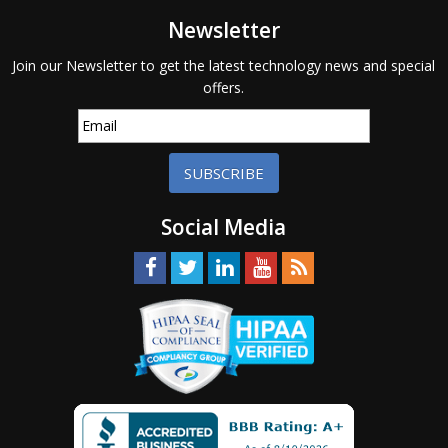
Newsletter
Join our Newsletter to get the latest technology news and special
offers.
SUBSCRIBE
Social Media