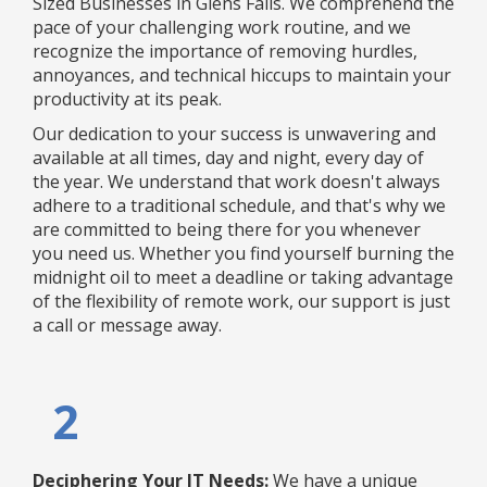
Sized Businesses in Glens Falls. We comprehend the
pace of your challenging work routine, and we
recognize the importance of removing hurdles,
annoyances, and technical hiccups to maintain your
productivity at its peak.
Our dedication to your success is unwavering and
available at all times, day and night, every day of
the year. We understand that work doesn't always
adhere to a traditional schedule, and that's why we
are committed to being there for you whenever
you need us. Whether you find yourself burning the
midnight oil to meet a deadline or taking advantage
of the flexibility of remote work, our support is just
a call or message away.
2
Deciphering Your IT Needs:
We have a unique