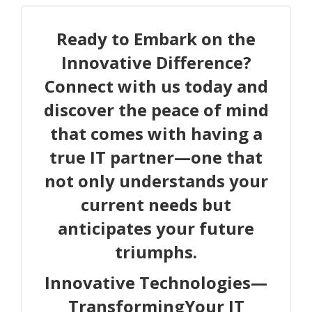
Ready to Embark on the
Innovative Difference?
Connect with us today and
discover the peace of mind
that comes with having a
true IT partner—one that
not only understands your
current needs but
anticipates your future
triumphs.
Innovative Technologies—
TransformingYour IT