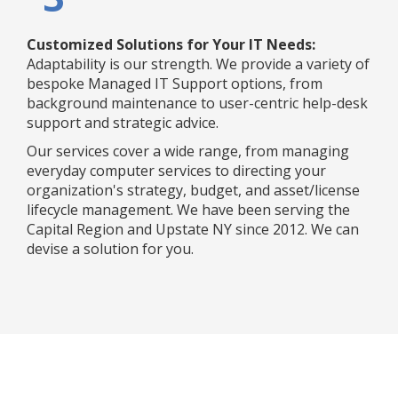
Customized Solutions for Your IT Needs:
Adaptability is our strength. We provide a variety of
bespoke Managed IT Support options, from
background maintenance to user-centric help-desk
support and strategic advice.
Our services cover a wide range, from managing
everyday computer services to directing your
organization's strategy, budget, and asset/license
lifecycle management. We have been serving the
Capital Region and Upstate NY since 2012. We can
devise a solution for you.