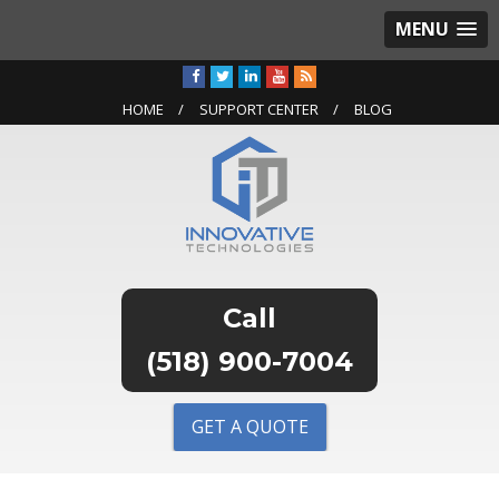
MENU
HOME
SUPPORT CENTER
BLOG
(518) 900-7004
GET A QUOTE