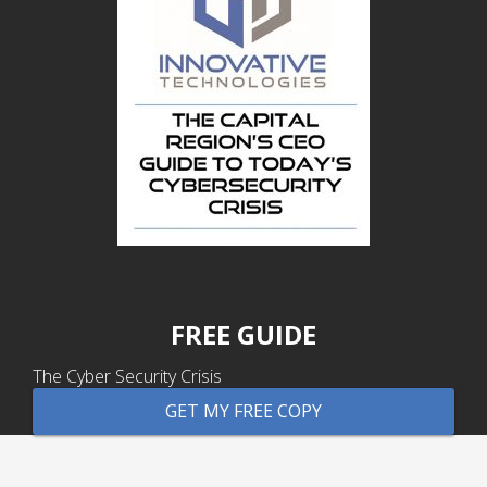
FREE GUIDE
The Cyber Security Crisis
GET MY FREE COPY