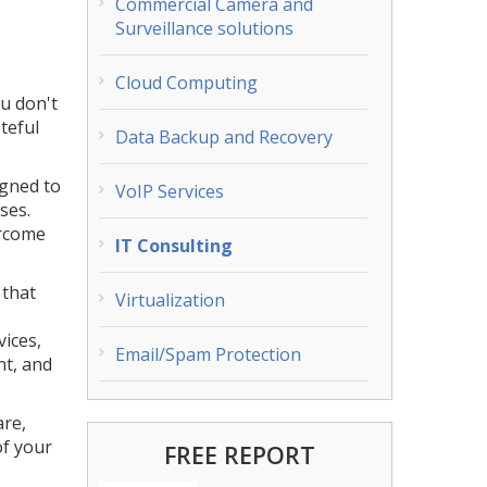
Commercial Camera and
Surveillance solutions
Cloud Computing
ou don't
teful
Data Backup and Recovery
igned to
VoIP Services
ses.
ercome
IT Consulting
 that
Virtualization
vices,
Email/Spam Protection
nt, and
are,
of your
FREE REPORT