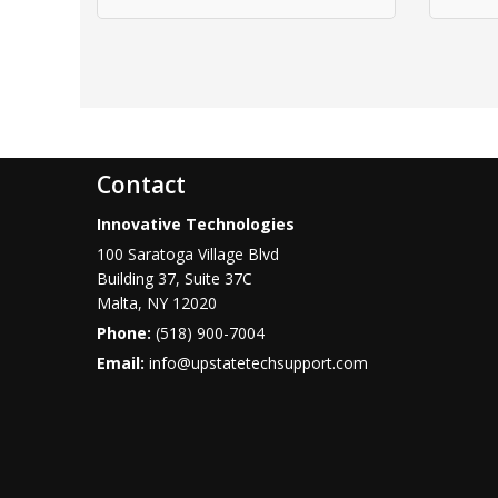
Contact
Innovative Technologies
100 Saratoga Village Blvd
Building 37, Suite 37C
Malta
,
NY
12020
Phone:
(518) 900-7004
Email:
info@upstatetechsupport.com