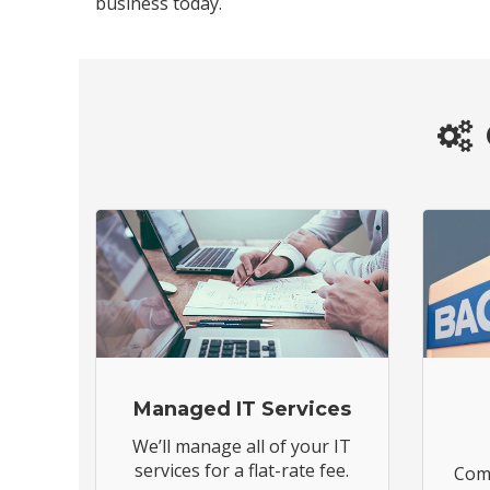
business today.
Managed IT Services
We’ll manage all of your IT
services for a flat-rate fee.
Comp