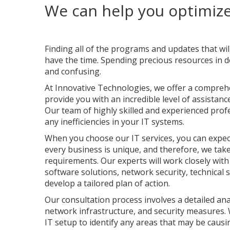
We can help you optimize
Finding all of the programs and updates that wi
have the time. Spending precious resources in de
and confusing.
At Innovative Technologies, we offer a compreh
provide you with an incredible level of assistanc
Our team of highly skilled and experienced pro
any inefficiencies in your IT systems.
When you choose our IT services, you can expec
every business is unique, and therefore, we tak
requirements. Our experts will work closely with
software solutions, network security, technical
develop a tailored plan of action.
Our consultation process involves a detailed ana
network infrastructure, and security measures. We
IT setup to identify any areas that may be causi