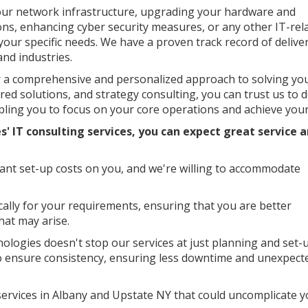
our network infrastructure, upgrading your hardware and
ns, enhancing cyber security measures, or any other IT-rel
your specific needs. We have a proven track record of delive
and industries.
er a comprehensive and personalized approach to solving yo
ored solutions, and strategy consulting, you can trust us to d
ling you to focus on your core operations and achieve your
s' IT consulting services, you can expect great service
nt set-up costs on you, and we're willing to accommodate
ically for your requirements, ensuring that you are better
hat may arise.
ologies doesn't stop our services at just planning and set-u
to ensure consistency, ensuring less downtime and unexpect
 services in Albany and Upstate NY that could uncomplicate 