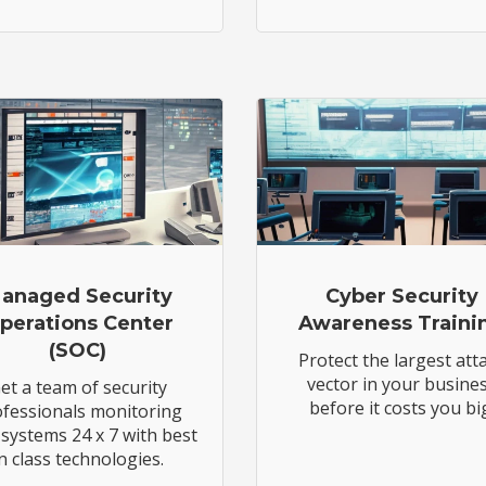
anaged Security
Cyber Security
perations Center
Awareness Traini
(SOC)
Protect the largest att
vector in your busine
et a team of security
before it costs you bi
fessionals monitoring
systems 24 x 7 with best
in class technologies.