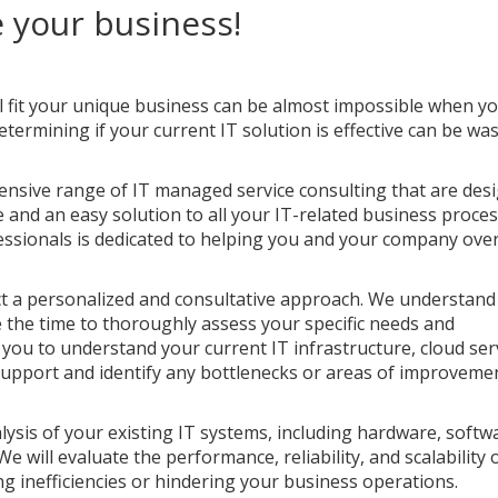
 your business!
ll fit your unique business can be almost impossible when y
termining if your current IT solution is effective can be was
ensive range of IT managed service consulting that are des
e and an easy solution to all your IT-related business proces
fessionals is dedicated to helping you and your company ov
t a personalized and consultative approach. We understand
e the time to thoroughly assess your specific needs and
 you to understand your current IT infrastructure, cloud ser
 support and identify any bottlenecks or areas of improveme
lysis of your existing IT systems, including hardware, softw
 will evaluate the performance, reliability, and scalability 
ng inefficiencies or hindering your business operations.