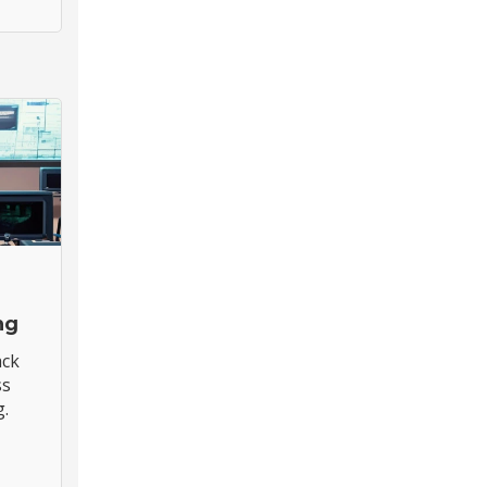
ng
ack
ss
g.