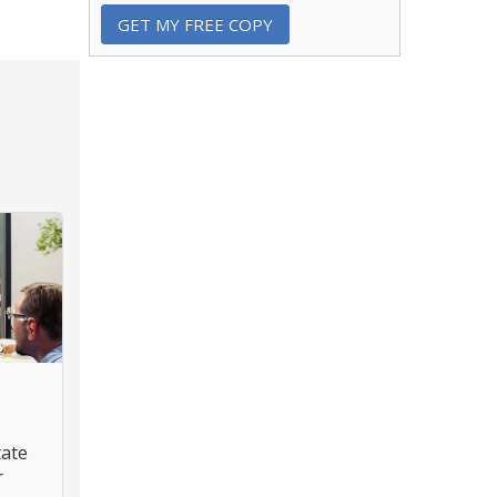
tate
r