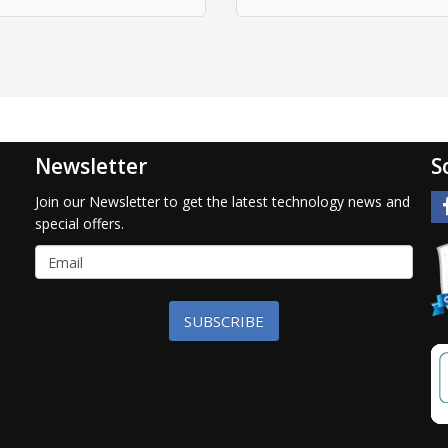
Newsletter
S
Join our Newsletter to get the latest technology news and
special offers.
SUBSCRIBE