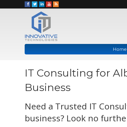
Home
IT Consulting for A
Business
Need a Trusted IT Consul
business? Look no furthe