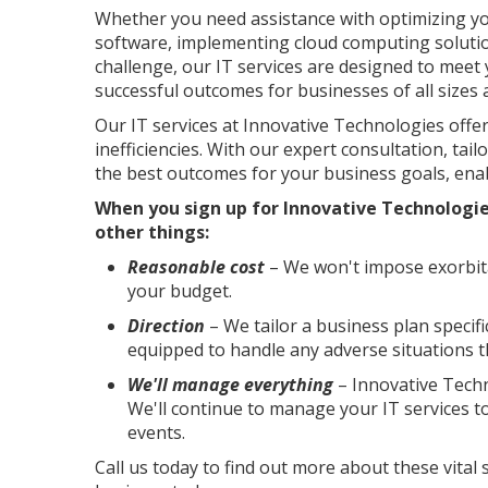
Whether you need assistance with optimizing y
software, implementing cloud computing solutio
challenge, our IT services are designed to meet 
successful outcomes for businesses of all sizes 
Our IT services at Innovative Technologies off
inefficiencies. With our expert consultation, tail
the best outcomes for your business goals, enab
When you sign up for Innovative Technologie
other things:
Reasonable cost
– We won't impose exorbita
your budget.
Direction
– We tailor a business plan specif
equipped to handle any adverse situations t
We'll manage everything
– Innovative Techn
We'll continue to manage your IT services 
events.
Call us today to find out more about these vital