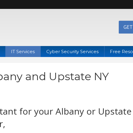
GET
IT Services
Cyber Security Services
Free Reso
lbany and Upstate NY
tant for your Albany or Upstate
r,