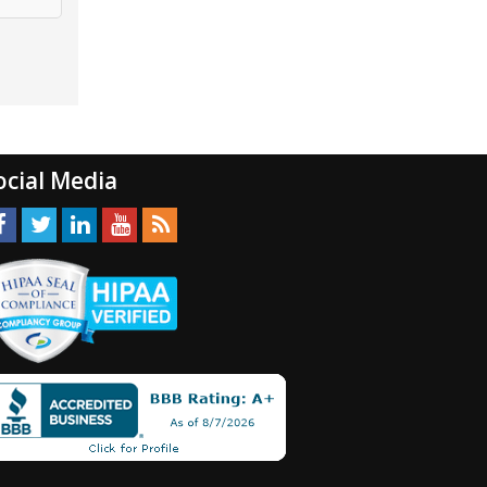
ocial Media