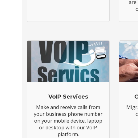
are
o
VoIP Services
C
Make and receive calls from
Migr
your business phone number
c
on your mobile device, laptop
or desktop with our VoIP
platform.