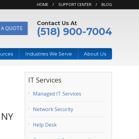
HOME
SUPPORT CENTER
BLOG
Contact Us At
 A QUOTE
(518) 900-7004
urces
Industries We Serve
About Us
IT Services
Managed IT Services
Network Security
 NY
Help Desk