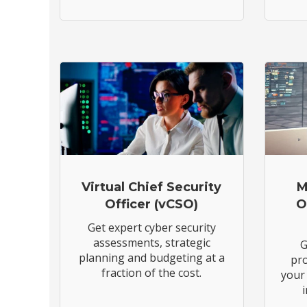
Virtual Chief Security
M
Officer (vCSO)
O
Get expert cyber security
assessments, strategic
G
planning and budgeting at a
pro
fraction of the cost.
your 