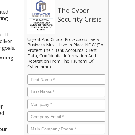
The Cyber
ated
Security Crisis
ring
ur IT
Urgent And Critical Protections Every
eliver
Business Must Have In Place NOW (To
 goals.
Protect Their Bank Accounts, Client
Data, Confidential Information And
 among
Reputation From The Tsunami Of
Cybercrime)
First
Name
*
Last
Name
*
Company
*
p.
ed
Email
*
Phone
*
your