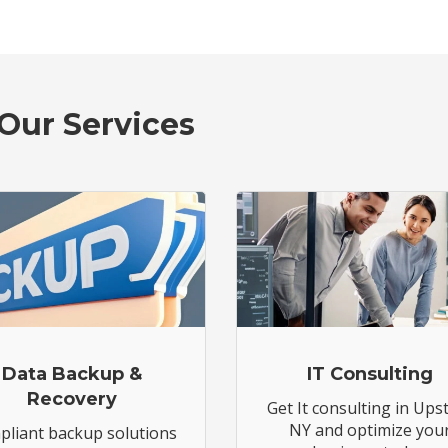
Our Services
Data Backup &
IT Consulting
Recovery
Get It consulting in Ups
NY and optimize you
liant backup solutions