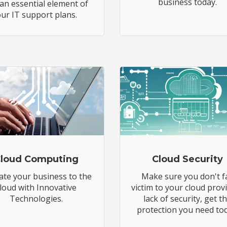
business today.
 an essential element of
ur IT support plans.
loud Computing
Cloud Security
ate your business to the
Make sure you don't fa
loud with Innovative
victim to your cloud prov
Technologies.
lack of security, get t
protection you need tod