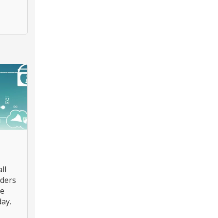
ll
iders
he
ay.