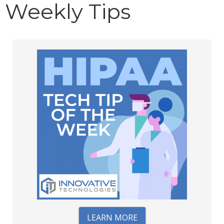
Weekly Tips
LEARN MORE