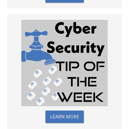
LEARN MORE