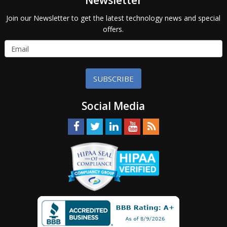
Newsletter
Join our Newsletter to get the latest technology news and special
offers.
SUBSCRIBE
Social Media