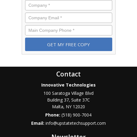
Company
*
Email
*
Phone
*
Contact
Innovative Technologies
100 Saratoga Village Blvd
Building 37, Suite 37C
Malta
,
NY
12020
Phone:
(518) 900-7004
Email:
info@upstatetechsupport.com