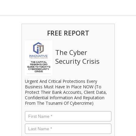
FREE REPORT
The Cyber
Security Crisis
Urgent And Critical Protections Every
Business Must Have In Place NOW (To
Protect Their Bank Accounts, Client Data,
Confidential Information And Reputation
From The Tsunami Of Cybercrime)
First
Name
*
Last
Name
*