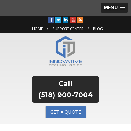
MENU
HOME
SUPPORT CENTER
BLOG
(518) 900-7004
GET A QUOTE