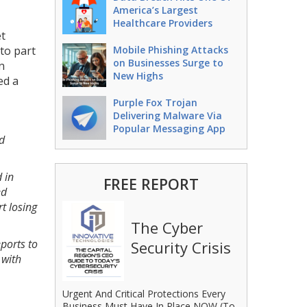
America’s Largest
Healthcare Providers
et
 to part
Mobile Phishing Attacks
on Businesses Surge to
n
New Highs
ed a
Purple Fox Trojan
Delivering Malware Via
Popular Messaging App
d
 in
FREE REPORT
ed
t losing
The Cyber
ports to
Security Crisis
 with
Urgent And Critical Protections Every
Business Must Have In Place NOW (To