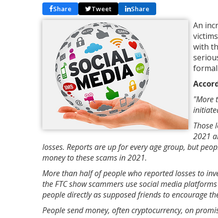
Share
Tweet
Share
An inc
victim
with t
seriou
formal
Accord
"More t
initiat
Those l
2021 an
losses. Reports are up for every age group, but peopl
money to these scams in 2021.
More than half of people who reported losses to in
the FTC show scammers use social media platforms 
people directly as supposed friends to encourage th
People send money, often cryptocurrency, on promi