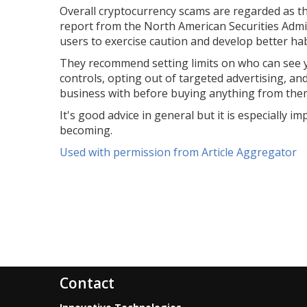
Overall cryptocurrency scams are regarded as th
report from the North American Securities Admin
users to exercise caution and develop better hab
They recommend setting limits on who can see y
controls, opting out of targeted advertising, 
business with before buying anything from the
It's good advice in general but it is especially
becoming.
Used with permission from Article Aggregator
Contact