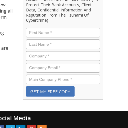
new
Protect Their Bank Accounts, Client
Data, Confidential Information And
ng all
Reputation From The Tsunami Of
orm.
Cybercrime)
First
ng
Name
*
Last
Name
*
 are
Company
*
Email
*
Phone
*
ocial Media