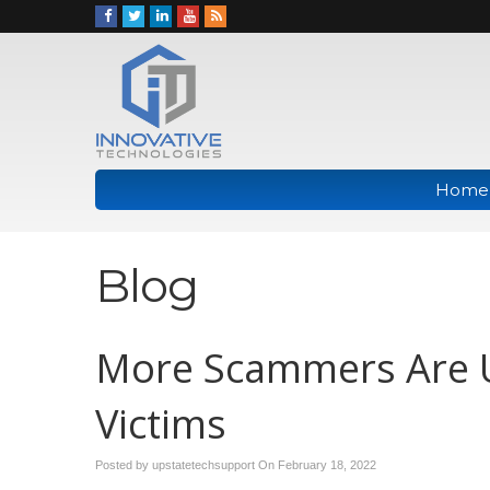
Home
Blog
More Scammers Are U
Victims
Posted by upstatetechsupport On
February 18, 2022