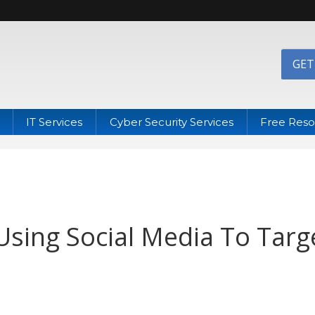
GET
IT Services
Cyber Security Services
Free Reso
sing Social Media To Targ