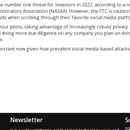
e number one threat for investors in 2022, according to a 
istrators Association (NASAA). However, the FTC is cautioni
its when scrolling through their favorite social media platf
our posts, taking advantage of increasingly robust privacy
and doing more due diligence on any company you plan on doi
m.
 important now given how prevalent social media-based attacks
Newsletter
S