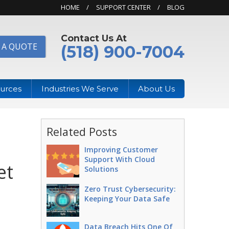
HOME
SUPPORT CENTER
BLOG
Contact Us At
 A QUOTE
(518) 900-7004
urces
Industries We Serve
About Us
Related Posts
Improving Customer
Support With Cloud
et
Solutions
Zero Trust Cybersecurity:
Keeping Your Data Safe
Data Breach Hits One Of