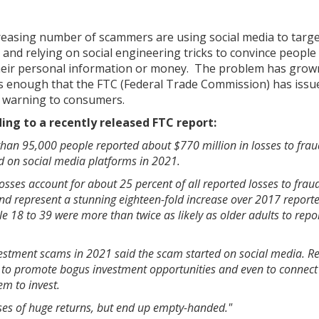
reasing number of scammers are using social media to targ
s and relying on social engineering tricks to convince people
heir personal information or money. The problem has grow
s enough that the FTC (Federal Trade Commission) has issu
 warning to consumers.
ing to a recently released FTC report:
han 95,000 people reported about $770 million in losses to frau
ed on social media platforms in 2021.
osses account for about 25 percent of all reported losses to fraud
d represent a stunning eighteen-fold increase over 2017 report
e 18 to 39 were more than twice as likely as older adults to repor
vestment scams in 2021 said the scam started on social media. Re
to promote bogus investment opportunities and even to connect
em to invest.
ses of huge returns, but end up empty-handed."