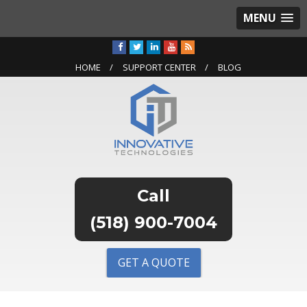
MENU
HOME
SUPPORT CENTER
BLOG
(518) 900-7004
GET A QUOTE