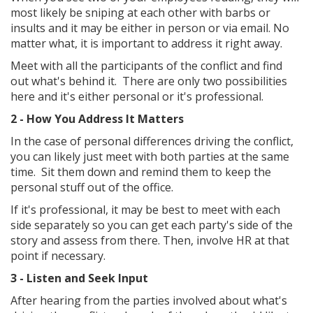
most likely be sniping at each other with barbs or
insults and it may be either in person or via email. No
matter what, it is important to address it right away.
Meet with all the participants of the conflict and find
out what's behind it. There are only two possibilities
here and it's either personal or it's professional.
2 - How You Address It Matters
In the case of personal differences driving the conflict,
you can likely just meet with both parties at the same
time. Sit them down and remind them to keep the
personal stuff out of the office.
If it's professional, it may be best to meet with each
side separately so you can get each party's side of the
story and assess from there. Then, involve HR at that
point if necessary.
3 - Listen and Seek Input
After hearing from the parties involved about what's