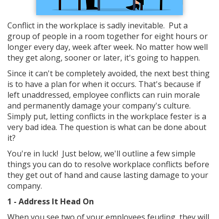
Conflict in the workplace is sadly inevitable. Put a
group of people in a room together for eight hours or
longer every day, week after week. No matter how well
they get along, sooner or later, it's going to happen.
Since it can't be completely avoided, the next best thing
is to have a plan for when it occurs. That's because if
left unaddressed, employee conflicts can ruin morale
and permanently damage your company's culture.
Simply put, letting conflicts in the workplace fester is a
very bad idea. The question is what can be done about
it?
You're in luck! Just below, we'll outline a few simple
things you can do to resolve workplace conflicts before
they get out of hand and cause lasting damage to your
company.
1 - Address It Head On
When you see two of your employees feuding, they will