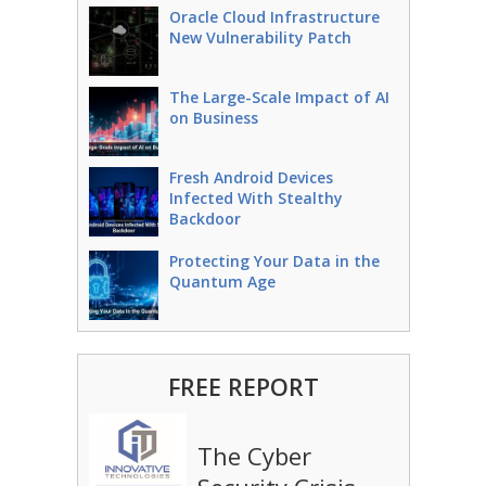
Oracle Cloud Infrastructure
New Vulnerability Patch
The Large-Scale Impact of AI
on Business
Fresh Android Devices
Infected With Stealthy
Backdoor
Protecting Your Data in the
Quantum Age
FREE REPORT
The Cyber