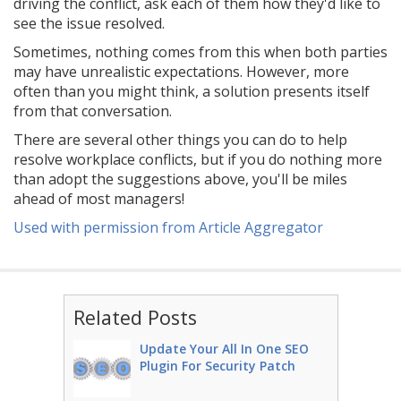
driving the conflict, ask each of them how they'd like to
see the issue resolved.
Sometimes, nothing comes from this when both parties
may have unrealistic expectations. However, more
often than you might think, a solution presents itself
from that conversation.
There are several other things you can do to help
resolve workplace conflicts, but if you do nothing more
than adopt the suggestions above, you'll be miles
ahead of most managers!
Used with permission from Article Aggregator
Related Posts
Update Your All In One SEO
Plugin For Security Patch