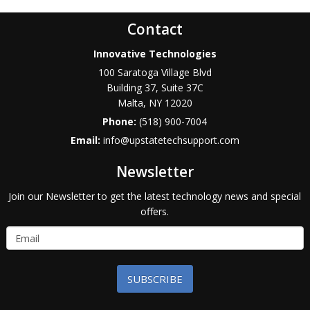
Contact
Innovative Technologies
100 Saratoga Village Blvd
Building 37, Suite 37C
Malta
,
NY
12020
Phone:
(518) 900-7004
Email:
info@upstatetechsupport.com
Newsletter
Join our Newsletter to get the latest technology news and special
offers.
SUBSCRIBE