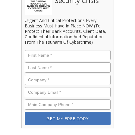
Security Crisis
Urgent And Critical Protections Every
Business Must Have In Place NOW (To
Protect Their Bank Accounts, Client Data,
Confidential Information And Reputation
From The Tsunami Of Cybercrime)
First
Name
*
Last
Name
*
Company
*
Email
*
Phone
*