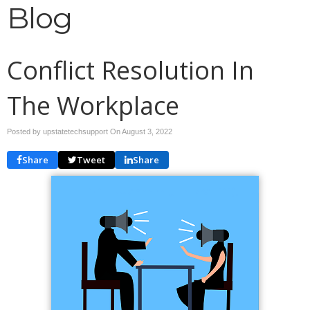
Blog
Conflict Resolution In
The Workplace
Posted by upstatetechsupport On
August 3, 2022
Share
Tweet
Share