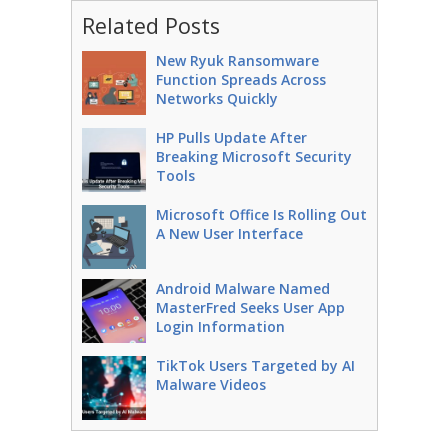
Related Posts
New Ryuk Ransomware
Function Spreads Across
Networks Quickly
HP Pulls Update After
Breaking Microsoft Security
Tools
Microsoft Office Is Rolling Out
A New User Interface
Android Malware Named
MasterFred Seeks User App
Login Information
TikTok Users Targeted by AI
Malware Videos