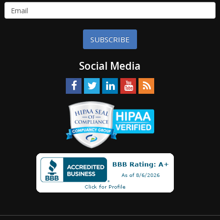
SUBSCRIBE
Social Media