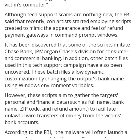
victim's computer."
Although tech support scams are nothing new, the FBI
said that recently, con artists started employing scripts
created to mimic the appearance and feel of refund
payment gateways in command prompt windows.
It has been discovered that some of the scripts imitate
Chase Bank, JPMorgan Chase's division for consumer
and commercial banking. In addition, other batch files
used in this tech support campaign have also been
uncovered. These batch files allow dynamic
customization by changing the output's bank name
using Windows environment variables.
However, these scripts aim to gather the targets'
personal and financial data (such as full name, bank
name, ZIP code, and refund amount) to facilitate
unlawful wire transfers of money from the victims'
bank accounts.
According to the FBI, "the malware will often launch a