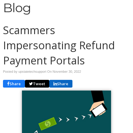
Blog
Scammers
Impersonating Refund
Payment Portals
Posted by upstatetechsupport On
November 30, 2022
Share
Tweet
Share