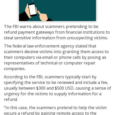
The FBI warns about scammers pretending to be
refund payment gateways from financial institutions to
steal sensitive information from unsuspecting victims.
The federal law enforcement agency stated that
scammers deceive victims into granting them access to
their computers via email or phone calls by posing as
representatives of technical or computer repair
companies.
According to the FBI, scammers typically start by
specifying the service to be renewed and include a fee,
usually between $300 and $500 USD, causing a sense of
urgency for the victims to supply information for a
refund.
"In this case, the scammers pretend to help the victim
secure a refund by gaining remote access to the