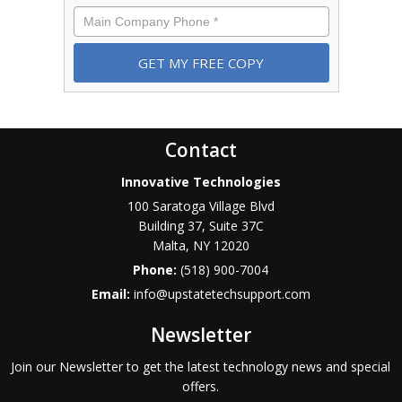
Phone
*
Contact
Innovative Technologies
100 Saratoga Village Blvd
Building 37, Suite 37C
Malta
,
NY
12020
Phone:
(518) 900-7004
Email:
info@upstatetechsupport.com
Newsletter
Join our Newsletter to get the latest technology news and special
offers.