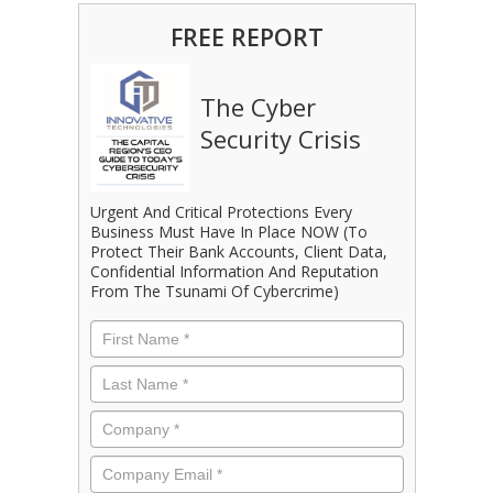
FREE REPORT
The Cyber
Security Crisis
Urgent And Critical Protections Every
Business Must Have In Place NOW (To
Protect Their Bank Accounts, Client Data,
Confidential Information And Reputation
From The Tsunami Of Cybercrime)
First
Name
*
Last
Name
*
Company
*
Email
*