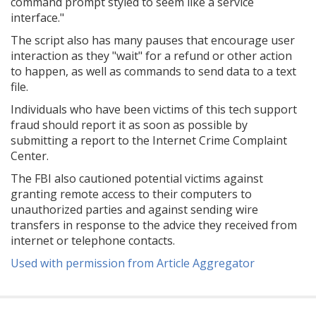
command prompt styled to seem like a service
interface."
The script also has many pauses that encourage user
interaction as they "wait" for a refund or other action
to happen, as well as commands to send data to a text
file.
Individuals who have been victims of this tech support
fraud should report it as soon as possible by
submitting a report to the Internet Crime Complaint
Center.
The FBI also cautioned potential victims against
granting remote access to their computers to
unauthorized parties and against sending wire
transfers in response to the advice they received from
internet or telephone contacts.
Used with permission from Article Aggregator