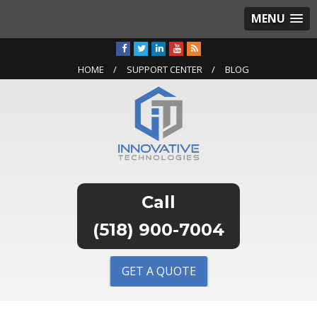
MENU
HOME
SUPPORT CENTER
BLOG
(518) 900-7004
GET A QUOTE