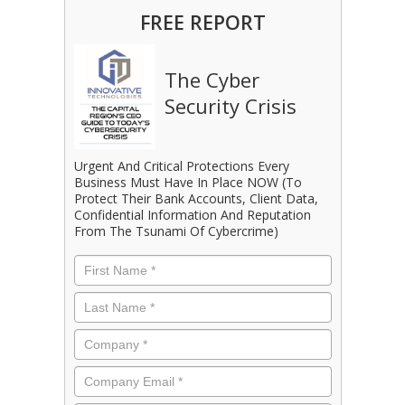
FREE REPORT
The Cyber
Security Crisis
Urgent And Critical Protections Every
Business Must Have In Place NOW (To
Protect Their Bank Accounts, Client Data,
Confidential Information And Reputation
From The Tsunami Of Cybercrime)
First
Name
*
Last
Name
*
Company
*
Email
*