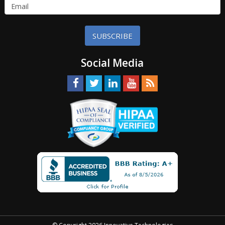
SUBSCRIBE
Social Media