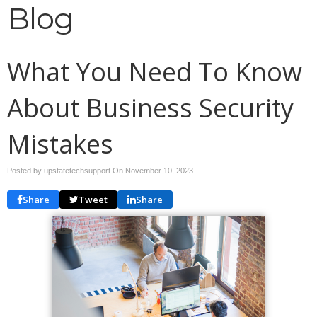
Blog
What You Need To Know
About Business Security
Mistakes
Posted by upstatetechsupport On
November 10, 2023
Share
Tweet
Share