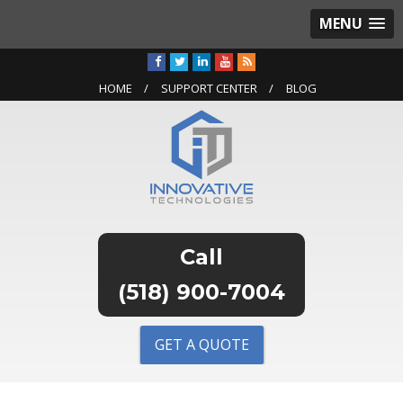
MENU
HOME
SUPPORT CENTER
BLOG
(518) 900-7004
GET A QUOTE