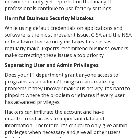
network security, yet reports find that many IT
professionals continue to use factory settings.
Harmful Business Security Mistakes
While using default credentials on applications and
software is the most prevalent issue, CISA and the NSA
note a few other security mistakes businesses
regularly make. Experts recommend business owners
make correcting these issues a top priority.
Separating User and Admin Privileges
Does your IT department grant anyone access to
programs as an admin? Doing so can create big
problems if they uncover malicious activity. It's hard to
pinpoint where the problem originates if every user
has advanced privileges.
Hackers can infiltrate the account and have
unauthorized access to important data and
information. Therefore, it's critical to only give admin
privileges when necessary and give all other users