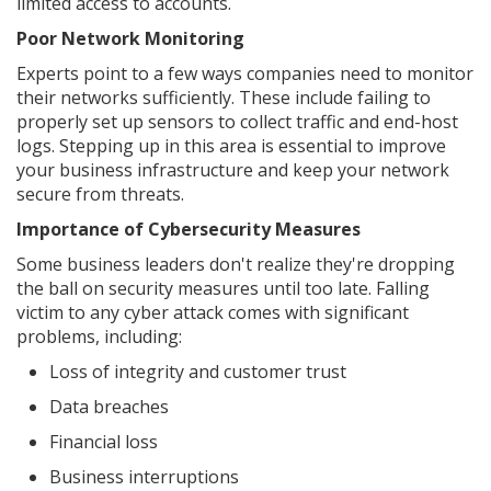
limited access to accounts.
Poor Network Monitoring
Experts point to a few ways companies need to monitor
their networks sufficiently. These include failing to
properly set up sensors to collect traffic and end-host
logs. Stepping up in this area is essential to improve
your business infrastructure and keep your network
secure from threats.
Importance of Cybersecurity Measures
Some business leaders don't realize they're dropping
the ball on security measures until too late. Falling
victim to any cyber attack comes with significant
problems, including:
Loss of integrity and customer trust
Data breaches
Financial loss
Business interruptions