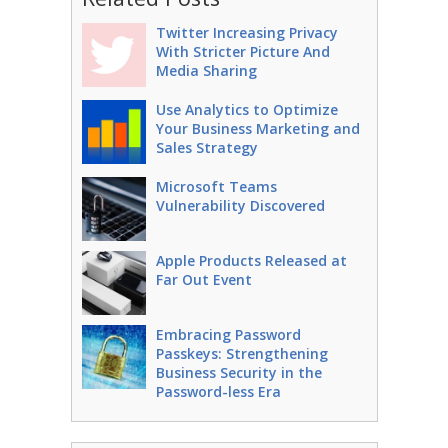
Twitter Increasing Privacy
With Stricter Picture And
Media Sharing
Use Analytics to Optimize
Your Business Marketing and
Sales Strategy
Microsoft Teams
Vulnerability Discovered
Apple Products Released at
Far Out Event
Embracing Password
Passkeys: Strengthening
Business Security in the
Password-less Era