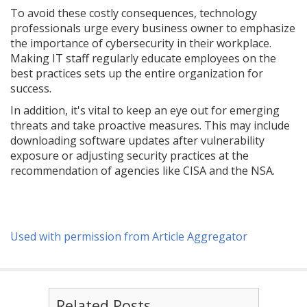
To avoid these costly consequences, technology
professionals urge every business owner to emphasize
the importance of cybersecurity in their workplace.
Making IT staff regularly educate employees on the
best practices sets up the entire organization for
success.
In addition, it's vital to keep an eye out for emerging
threats and take proactive measures. This may include
downloading software updates after vulnerability
exposure or adjusting security practices at the
recommendation of agencies like CISA and the NSA.
Used with permission from Article Aggregator
Related Posts