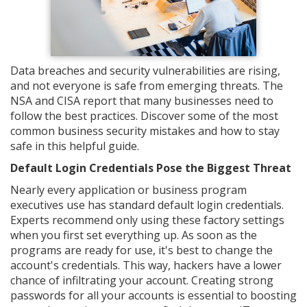
Data breaches and security vulnerabilities are rising,
and not everyone is safe from emerging threats. The
NSA and CISA report that many businesses need to
follow the best practices. Discover some of the most
common business security mistakes and how to stay
safe in this helpful guide.
Default Login Credentials Pose the Biggest Threat
Nearly every application or business program
executives use has standard default login credentials.
Experts recommend only using these factory settings
when you first set everything up. As soon as the
programs are ready for use, it's best to change the
account's credentials. This way, hackers have a lower
chance of infiltrating your account. Creating strong
passwords for all your accounts is essential to boosting