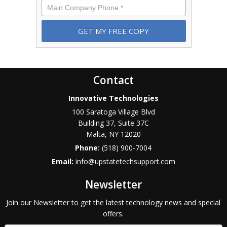
Phone
*
Contact
Innovative Technologies
100 Saratoga Village Blvd
Building 37, Suite 37C
Malta
,
NY
12020
Phone:
(518) 900-7004
Email:
info@upstatetechsupport.com
Newsletter
Join our Newsletter to get the latest technology news and special
offers.