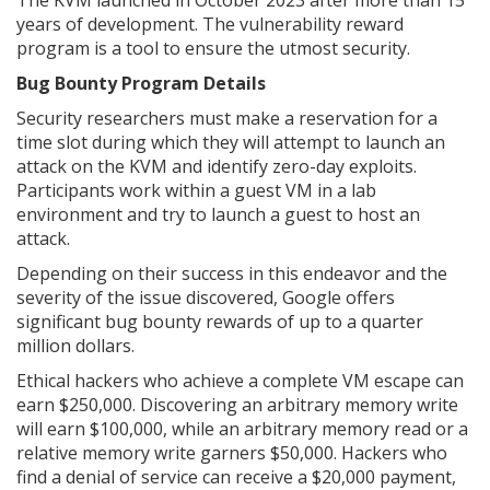
The KVM launched in October 2023 after more than 15
years of development. The vulnerability reward
program is a tool to ensure the utmost security.
Bug Bounty Program Details
Security researchers must make a reservation for a
time slot during which they will attempt to launch an
attack on the KVM and identify zero-day exploits.
Participants work within a guest VM in a lab
environment and try to launch a guest to host an
attack.
Depending on their success in this endeavor and the
severity of the issue discovered, Google offers
significant bug bounty rewards of up to a quarter
million dollars.
Ethical hackers who achieve a complete VM escape can
earn $250,000. Discovering an arbitrary memory write
will earn $100,000, while an arbitrary memory read or a
relative memory write garners $50,000. Hackers who
find a denial of service can receive a $20,000 payment,