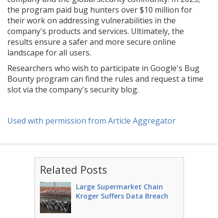
the program paid bug hunters over $10 million for
their work on addressing vulnerabilities in the
company's products and services. Ultimately, the
results ensure a safer and more secure online
landscape for all users.
Researchers who wish to participate in Google's Bug
Bounty program can find the rules and request a time
slot via the company's security blog.
Used with permission from Article Aggregator
Related Posts
Large Supermarket Chain
Kroger Suffers Data Breach