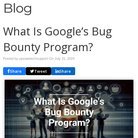
Blog
What Is Google’s Bug
Bounty Program?
Posted by upstatetechsupport On
July 31, 2024
Share
Tweet
Share