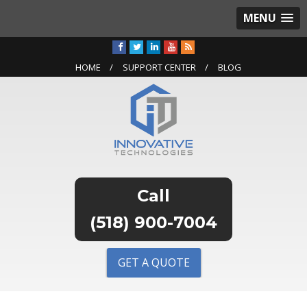
MENU
HOME
SUPPORT CENTER
BLOG
(518) 900-7004
GET A QUOTE