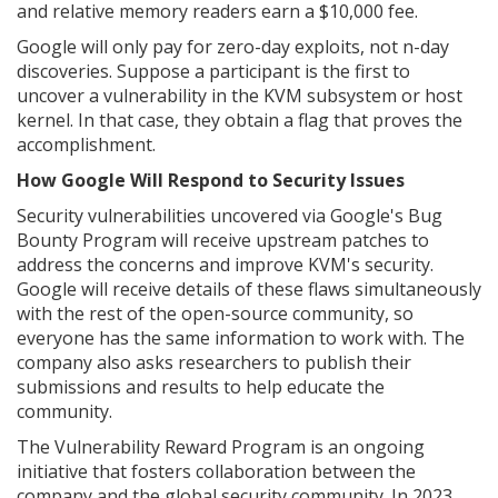
and relative memory readers earn a $10,000 fee.
Google will only pay for zero-day exploits, not n-day
discoveries. Suppose a participant is the first to
uncover a vulnerability in the KVM subsystem or host
kernel. In that case, they obtain a flag that proves the
accomplishment.
How Google Will Respond to Security Issues
Security vulnerabilities uncovered via Google's Bug
Bounty Program will receive upstream patches to
address the concerns and improve KVM's security.
Google will receive details of these flaws simultaneously
with the rest of the open-source community, so
everyone has the same information to work with. The
company also asks researchers to publish their
submissions and results to help educate the
community.
The Vulnerability Reward Program is an ongoing
initiative that fosters collaboration between the
company and the global security community. In 2023,