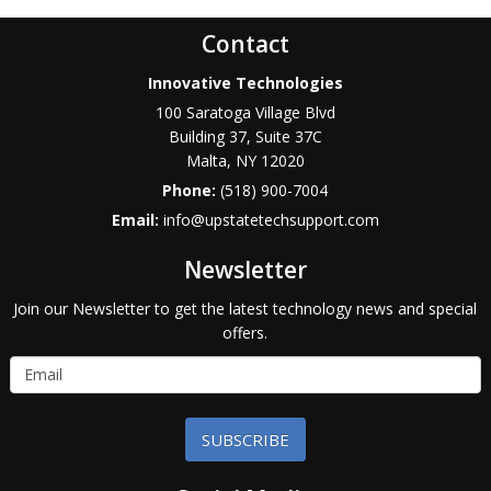
Contact
Innovative Technologies
100 Saratoga Village Blvd
Building 37, Suite 37C
Malta
,
NY
12020
Phone:
(518) 900-7004
Email:
info@upstatetechsupport.com
Newsletter
Join our Newsletter to get the latest technology news and special
offers.
SUBSCRIBE