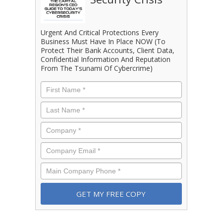
Urgent And Critical Protections Every
Business Must Have In Place NOW (To
Protect Their Bank Accounts, Client Data,
Confidential Information And Reputation
From The Tsunami Of Cybercrime)
First
Name
*
Last
Name
*
Company
*
Email
*
Phone
*