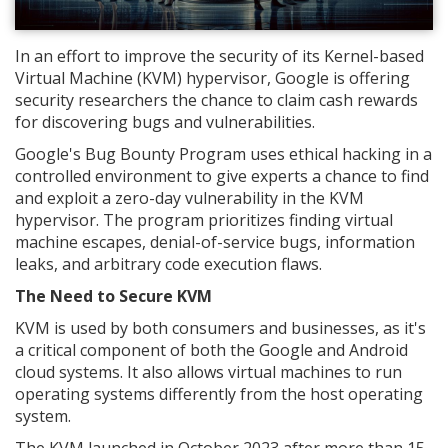
In an effort to improve the security of its Kernel-based
Virtual Machine (KVM) hypervisor, Google is offering
security researchers the chance to claim cash rewards
for discovering bugs and vulnerabilities.
Google's Bug Bounty Program uses ethical hacking in a
controlled environment to give experts a chance to find
and exploit a zero-day vulnerability in the KVM
hypervisor. The program prioritizes finding virtual
machine escapes, denial-of-service bugs, information
leaks, and arbitrary code execution flaws.
The Need to Secure KVM
KVM is used by both consumers and businesses, as it's
a critical component of both the Google and Android
cloud systems. It also allows virtual machines to run
operating systems differently from the host operating
system.