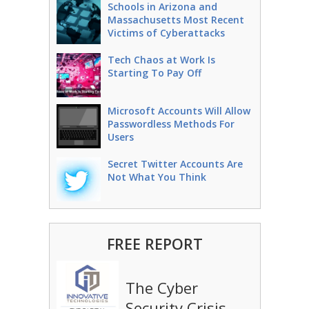
Schools in Arizona and
Massachusetts Most Recent
Victims of Cyberattacks
Tech Chaos at Work Is
Starting To Pay Off
Microsoft Accounts Will Allow
Passwordless Methods For
Users
Secret Twitter Accounts Are
Not What You Think
FREE REPORT
The Cyber
Security Crisis