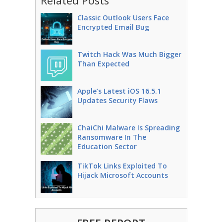
Related Posts
Classic Outlook Users Face
Encrypted Email Bug
Twitch Hack Was Much Bigger
Than Expected
Apple’s Latest iOS 16.5.1
Updates Security Flaws
ChaiChi Malware Is Spreading
Ransomware In The
Education Sector
TikTok Links Exploited To
Hijack Microsoft Accounts