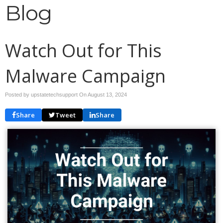
Blog
Watch Out for This
Malware Campaign
Posted by upstatetechsupport On
August 13, 2024
Share
Tweet
Share