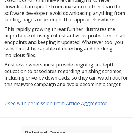
watch out for this malware campaign is to never
download an update from any source other than the
software developer; avoid downloading anything from
landing pages or prompts that appear elsewhere.
This rapidly growing threat further illustrates the
importance of using robust antivirus protection on all
endpoints and keeping it updated. Whatever tool you
select must be capable of detecting and blocking
malicious files.
Business owners must provide ongoing, in-depth
education to associates regarding phishing schemes,
including drive-by downloads, so they can watch out for
this malware campaign and avoid becoming a target.
Used with permission from Article Aggregator