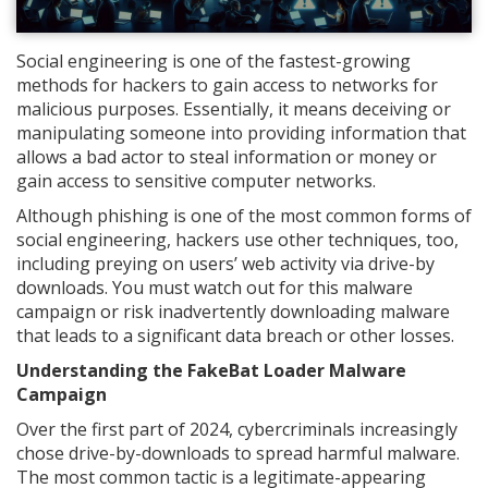
Social engineering is one of the fastest-growing
methods for hackers to gain access to networks for
malicious purposes. Essentially, it means deceiving or
manipulating someone into providing information that
allows a bad actor to steal information or money or
gain access to sensitive computer networks.
Although phishing is one of the most common forms of
social engineering, hackers use other techniques, too,
including preying on users’ web activity via drive-by
downloads. You must watch out for this malware
campaign or risk inadvertently downloading malware
that leads to a significant data breach or other losses.
Understanding the FakeBat Loader Malware
Campaign
Over the first part of 2024, cybercriminals increasingly
chose drive-by-downloads to spread harmful malware.
The most common tactic is a legitimate-appearing