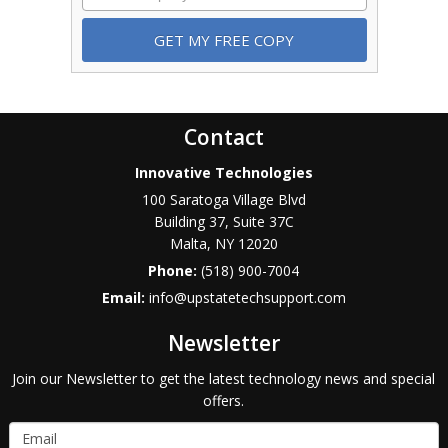
Contact
Innovative Technologies
100 Saratoga Village Blvd
Building 37, Suite 37C
Malta
,
NY
12020
Phone:
(518) 900-7004
Email:
info@upstatetechsupport.com
Newsletter
Join our Newsletter to get the latest technology news and special
offers.