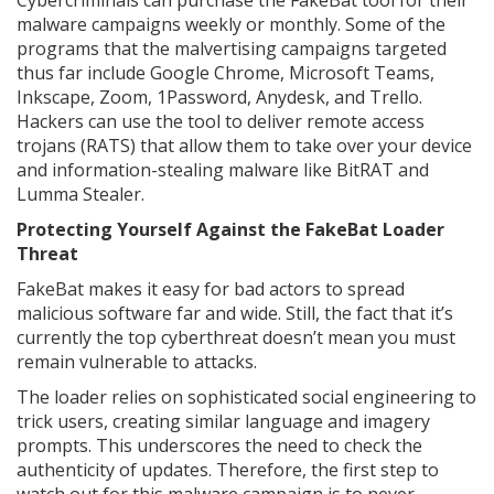
Cybercriminals can purchase the FakeBat tool for their
malware campaigns weekly or monthly. Some of the
programs that the malvertising campaigns targeted
thus far include Google Chrome, Microsoft Teams,
Inkscape, Zoom, 1Password, Anydesk, and Trello.
Hackers can use the tool to deliver remote access
trojans (RATS) that allow them to take over your device
and information-stealing malware like BitRAT and
Lumma Stealer.
Protecting Yourself Against the FakeBat Loader
Threat
FakeBat makes it easy for bad actors to spread
malicious software far and wide. Still, the fact that it’s
currently the top cyberthreat doesn’t mean you must
remain vulnerable to attacks.
The loader relies on sophisticated social engineering to
trick users, creating similar language and imagery
prompts. This underscores the need to check the
authenticity of updates. Therefore, the first step to