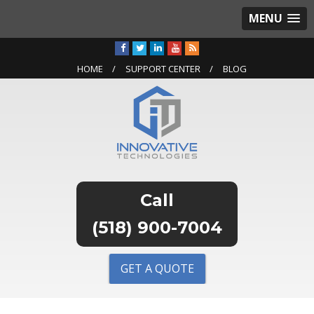
MENU
HOME
SUPPORT CENTER
BLOG
(518) 900-7004
GET A QUOTE