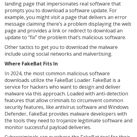
landing page that impersonates real software that
prompts you to download a software update. For
example, you might visit a page that delivers an error
message claiming there’s a problem displaying the web
page and provides a link or redirect to download an
update to “fix” the problem that’s malicious software.
Other tactics to get you to download the malware
include using social networks and malvertising.
Where FakeBat Fits In
In 2024, the most common malicious software
downloads utilize the FakeBat Loader. FakeBat is a
service for hackers who want to design and deliver
malware via this approach. Loaded with anti-detection
features that allow criminals to circumvent common
security features, like antivirus software and Windows
Defender, FakeBat provides malware developers with
the tools they need to trojanize legitimate software and
monitor successful payload deliveries.