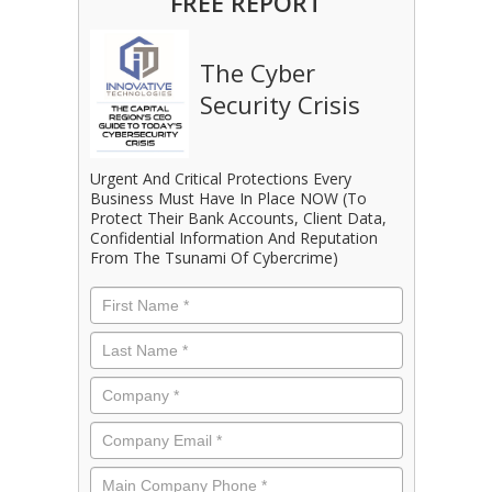
FREE REPORT
The Cyber
Security Crisis
Urgent And Critical Protections Every
Business Must Have In Place NOW (To
Protect Their Bank Accounts, Client Data,
Confidential Information And Reputation
From The Tsunami Of Cybercrime)
First
Name
*
Last
Name
*
Company
*
Email
*
Phone
*