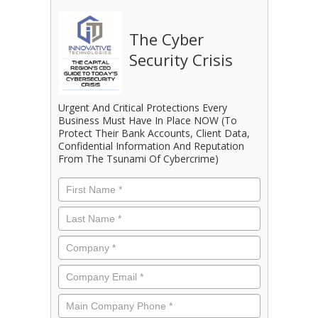
The Cyber
Security Crisis
Urgent And Critical Protections Every
Business Must Have In Place NOW (To
Protect Their Bank Accounts, Client Data,
Confidential Information And Reputation
From The Tsunami Of Cybercrime)
First
Name
*
Last
Name
*
Company
*
Email
*
Phone
*