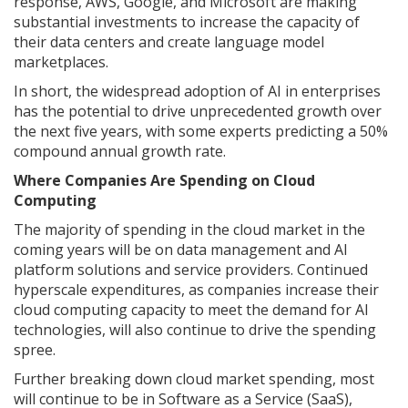
response, AWS, Google, and Microsoft are making
substantial investments to increase the capacity of
their data centers and create language model
marketplaces.
In short, the widespread adoption of AI in enterprises
has the potential to drive unprecedented growth over
the next five years, with some experts predicting a 50%
compound annual growth rate.
Where Companies Are Spending on Cloud
Computing
The majority of spending in the cloud market in the
coming years will be on data management and AI
platform solutions and service providers. Continued
hyperscale expenditures, as companies increase their
cloud computing capacity to meet the demand for AI
technologies, will also continue to drive the spending
spree.
Further breaking down cloud market spending, most
will continue to be in Software as a Service (SaaS),