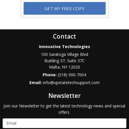
Contact
Innovative Technologies
100 Saratoga Village Blvd
Building 37, Suite 37C
Malta
,
NY
12020
Phone:
(518) 900-7004
Email:
info@upstatetechsupport.com
Newsletter
Join our Newsletter to get the latest technology news and special
offers.