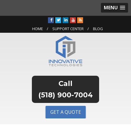
MENU
HOME
SUPPORT CENTER
BLOG
(518) 900-7004
GET A QUOTE