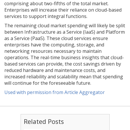
comprising about two-fifths of the total market.
Enterprises will increase their reliance on cloud-based
services to support integral functions.
The remaining cloud market spending will likely be split
between Infrastructure as a Service (IaaS) and Platform
as a Service (PaaS). These cloud services ensure
enterprises have the computing, storage, and
networking resources necessary to maintain
operations. The real-time business insights that cloud-
based services can provide, the cost savings driven by
reduced hardware and maintenance costs, and
increased reliability and scalability mean that spending
will continue for the foreseeable future.
Used with permission from Article Aggregator
Related Posts