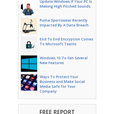
Update Windows If Your PC Is
Making High Pitched Sounds
Puma Sportswear Recently
Impacted By A Data Breach
End To End Encryption Comes
To Microsoft Teams
Windows 10 To Get Several
New Features
Ways To Protect Your
Business and Make Social
Media Safe for Your
Company
FREE REPORT