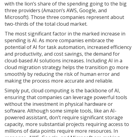
with the lion’s share of the spending going to the big
three providers (Amazon’s AWS, Google, and
Microsoft). Those three companies represent about
two-thirds of the total cloud market.
The most significant factor in the marked increase in
spending is AI. As more companies embrace the
potential of AI for task automation, increased efficiency
and productivity, and cost savings, the demand for
cloud-based AI solutions increases. Including AI in a
cloud migration strategy helps the transition go more
smoothly by reducing the risk of human error and
making the process more accurate and reliable.
Simply put, cloud computing is the backbone of AI,
ensuring that companies can leverage powerful tools
without the investment in physical hardware or
software. Although some simple tools, like an AI-
powered assistant, don’t require significant storage
capacity, more substantial projects requiring access to
millions of data points require more resources. In