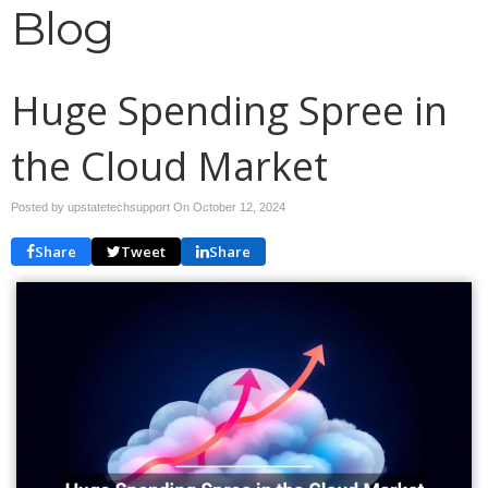
Blog
Huge Spending Spree in
the Cloud Market
Posted by upstatetechsupport On
October 12, 2024
Share
Tweet
Share