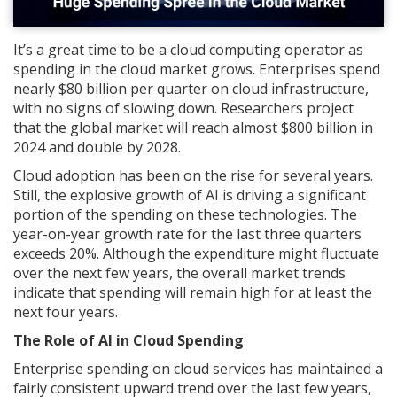
It’s a great time to be a cloud computing operator as
spending in the cloud market grows. Enterprises spend
nearly $80 billion per quarter on cloud infrastructure,
with no signs of slowing down. Researchers project
that the global market will reach almost $800 billion in
2024 and double by 2028.
Cloud adoption has been on the rise for several years.
Still, the explosive growth of AI is driving a significant
portion of the spending on these technologies. The
year-on-year growth rate for the last three quarters
exceeds 20%. Although the expenditure might fluctuate
over the next few years, the overall market trends
indicate that spending will remain high for at least the
next four years.
The Role of AI in Cloud Spending
Enterprise spending on cloud services has maintained a
fairly consistent upward trend over the last few years,