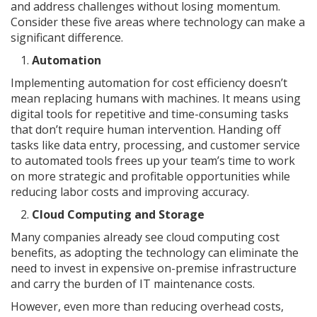
and address challenges without losing momentum.
Consider these five areas where technology can make a
significant difference.
Automation
Implementing automation for cost efficiency doesn’t
mean replacing humans with machines. It means using
digital tools for repetitive and time-consuming tasks
that don’t require human intervention. Handing off
tasks like data entry, processing, and customer service
to automated tools frees up your team’s time to work
on more strategic and profitable opportunities while
reducing labor costs and improving accuracy.
Cloud Computing and Storage
Many companies already see cloud computing cost
benefits, as adopting the technology can eliminate the
need to invest in expensive on-premise infrastructure
and carry the burden of IT maintenance costs.
However, even more than reducing overhead costs,