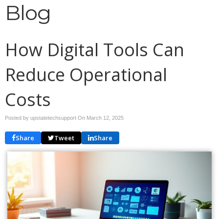
Blog
How Digital Tools Can
Reduce Operational
Costs
Posted by upstatetechsupport On
March 12, 2025
Share
Tweet
Share