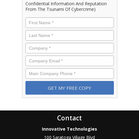
Confidential Information And Reputation
From The Tsunami Of Cybercrime)
First
Name
*
Last
Name
*
Company
*
Email
*
Phone
*
Contact
Innovative Technologies
100 Saratoga Village Blvd