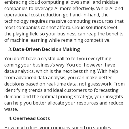
embracing cloud computing allows small and midsize
companies to leverage AI more effectively. While AI and
operational cost reduction go hand-in-hand, the
technology requires massive computing resources that
most companies cannot afford. Cloud solutions level
the playing field so your business can reap the benefits
of machine learning while remaining competitive.
Data-Driven Decision Making
You don’t have a crystal ball to tell you everything
coming your business’s way. You do, however, have
data analytics, which is the next best thing. With help
from advanced data analysis, you can make better
decisions based on real-time data, not guesswork. From
identifying trends and ideal customers to forecasting
demand and the optimal pricing strategy, your insights
can help you better allocate your resources and reduce
waste.
Overhead Costs
How much does your company spend on supplies,