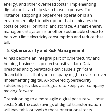
energy, and other overhead costs? Implementing
digital tools can help slash those expenses. For
instance, adopting a paper-free operation is an
environmentally friendly option that eliminates the
costs of paper, printing, and storage. A smart energy
management system is another sustainable choice to
help you limit electricity consumption and reduce that
bill.
Cybersecurity and Risk Management
AI has become an integral part of cybersecurity and
helping businesses protect sensitive data. Data
breaches and cyberattacks can cause significant
financial losses that your company might never recover.
Implementing digital, AI-powered cybersecurity
solutions provides a safeguard to keep your company
moving forward.
Transitioning to a more agile digital posture will incur
costs. Still, the cost savings of digital transformation
will inevitably outweigh those operational costs.