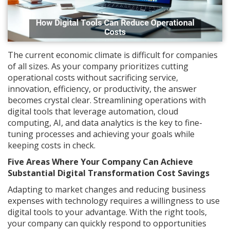
The current economic climate is difficult for companies
of all sizes. As your company prioritizes cutting
operational costs without sacrificing service,
innovation, efficiency, or productivity, the answer
becomes crystal clear. Streamlining operations with
digital tools that leverage automation, cloud
computing, AI, and data analytics is the key to fine-
tuning processes and achieving your goals while
keeping costs in check.
Five Areas Where Your Company Can Achieve
Substantial Digital Transformation Cost Savings
Adapting to market changes and reducing business
expenses with technology requires a willingness to use
digital tools to your advantage. With the right tools,
your company can quickly respond to opportunities