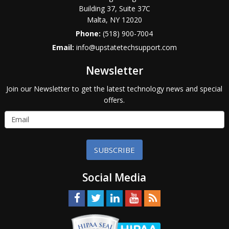
Building 37, Suite 37C
Malta
,
NY
12020
Phone:
(518) 900-7004
Email:
info@upstatetechsupport.com
Newsletter
Join our Newsletter to get the latest technology news and special
offers.
SUBSCRIBE
Social Media