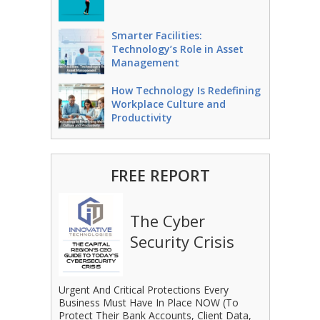
Smarter Facilities:
Technology’s Role in Asset
Management
How Technology Is Redefining
Workplace Culture and
Productivity
FREE REPORT
The Cyber
Security Crisis
Urgent And Critical Protections Every
Business Must Have In Place NOW (To
Protect Their Bank Accounts, Client Data,