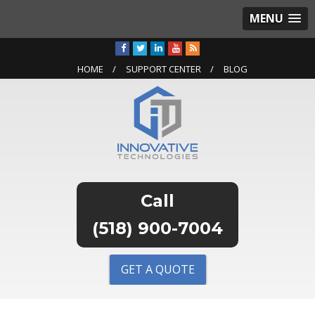
MENU
HOME
SUPPORT CENTER
BLOG
(518) 900-7004
GET A QUOTE