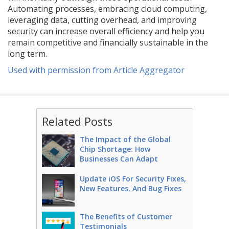
Automating processes, embracing cloud computing,
leveraging data, cutting overhead, and improving
security can increase overall efficiency and help you
remain competitive and financially sustainable in the
long term.
Used with permission from Article Aggregator
Related Posts
The Impact of the Global
Chip Shortage: How
Businesses Can Adapt
Update iOS For Security Fixes,
New Features, And Bug Fixes
The Benefits of Customer
Testimonials