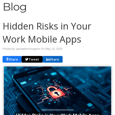
Blog
Hidden Risks in Your
Work Mobile Apps
Posted by upstatetechsupport On
May 10, 2025
Share
Tweet
Share