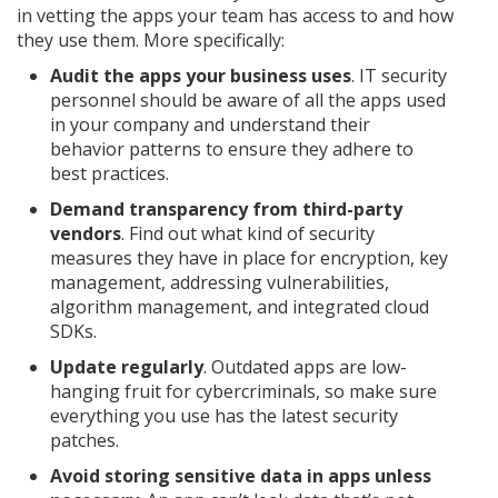
in vetting the apps your team has access to and how
they use them. More specifically:
Audit the apps your business uses
. IT security
personnel should be aware of all the apps used
in your company and understand their
behavior patterns to ensure they adhere to
best practices.
Demand transparency from third-party
vendors
. Find out what kind of security
measures they have in place for encryption, key
management, addressing vulnerabilities,
algorithm management, and integrated cloud
SDKs.
Update regularly
. Outdated apps are low-
hanging fruit for cybercriminals, so make sure
everything you use has the latest security
patches.
Avoid storing sensitive data in apps unless