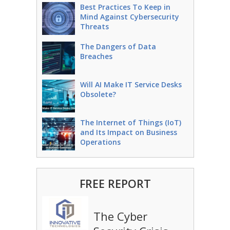
Best Practices To Keep in
Mind Against Cybersecurity
Threats
The Dangers of Data
Breaches
Will AI Make IT Service Desks
Obsolete?
The Internet of Things (IoT)
and Its Impact on Business
Operations
FREE REPORT
The Cyber