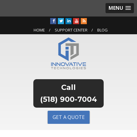
MENU
HOME
SUPPORT CENTER
BLOG
(518) 900-7004
GET A QUOTE