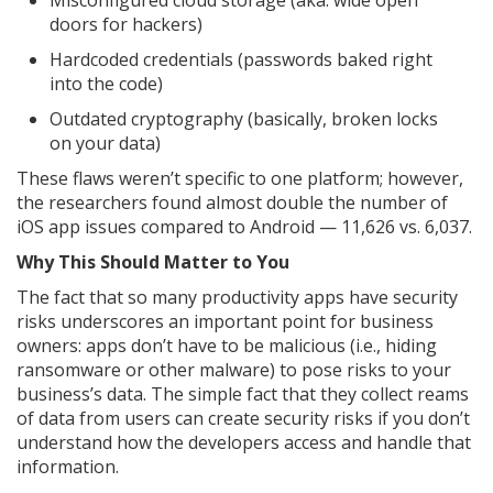
Misconfigured cloud storage (aka: wide open
doors for hackers)
Hardcoded credentials (passwords baked right
into the code)
Outdated cryptography (basically, broken locks
on your data)
These flaws weren’t specific to one platform; however,
the researchers found almost double the number of
iOS app issues compared to Android — 11,626 vs. 6,037.
Why This Should Matter to You
The fact that so many productivity apps have security
risks underscores an important point for business
owners: apps don’t have to be malicious (i.e., hiding
ransomware or other malware) to pose risks to your
business’s data. The simple fact that they collect reams
of data from users can create security risks if you don’t
understand how the developers access and handle that
information.