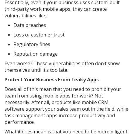
Essentially, even if your business uses custom-built
third-party work mobile apps, they can create
vulnerabilities like:
Data breaches
Loss of customer trust
Regulatory fines
Reputation damage
Even worse? These vulnerabilities often don’t show
themselves until it’s too late.
Protect Your Business From Leaky Apps
Does all of this mean that you need to prohibit your
team from using mobile apps for work? Not
necessarily. After all, products like mobile CRM
software support your sales team out in the field, while
task management apps increase productivity and
performance.
What it does mean is that you need to be more diligent