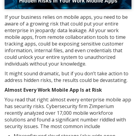
If your business relies on mobile apps, you need to be
aware of a growing risk that could put your entire
enterprise in jeopardy: data leakage. All your work
mobile apps, from remote collaboration tools to time
tracking apps, could be exposing sensitive customer
information, internal files, and even credentials that
could unlock your entire system to unauthorized
individuals without your knowledge.
It might sound dramatic, but if you don’t take action to
address hidden risks, the results could be devastating.
Almost Every Work Mobile App Is at Risk
You read that right: almost every enterprise mobile app
has security risks. Cybersecurity firm Zimperium
recently analyzed over 17,000 mobile workforce
solutions and found a significant number riddled with
security issues. The most common include