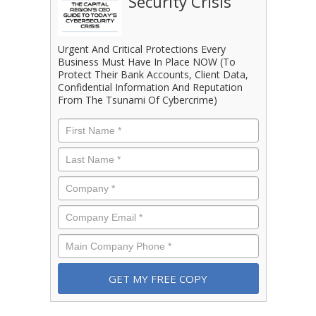
Security Crisis
Urgent And Critical Protections Every
Business Must Have In Place NOW (To
Protect Their Bank Accounts, Client Data,
Confidential Information And Reputation
From The Tsunami Of Cybercrime)
First
Name
*
Last
Name
*
Company
*
Email
*
Phone
*