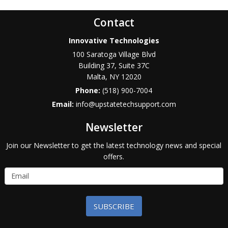
Contact
Innovative Technologies
100 Saratoga Village Blvd
Building 37, Suite 37C
Malta
,
NY
12020
Phone:
(518) 900-7004
Email:
info@upstatetechsupport.com
Newsletter
Join our Newsletter to get the latest technology news and special
offers.
SUBSCRIBE