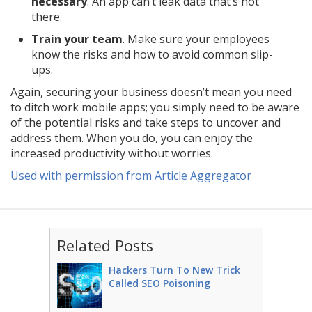
necessary
. An app can’t leak data that’s not
there.
Train your team
. Make sure your employees
know the risks and how to avoid common slip-
ups.
Again, securing your business doesn’t mean you need
to ditch work mobile apps; you simply need to be aware
of the potential risks and take steps to uncover and
address them. When you do, you can enjoy the
increased productivity without worries.
Used with permission from Article Aggregator
Related Posts
Hackers Turn To New Trick
Called SEO Poisoning